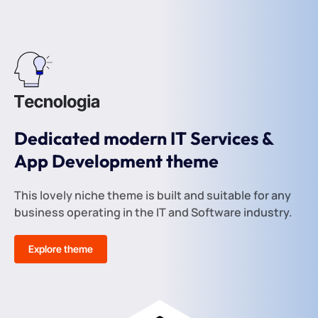
Dedicated modern IT Services &
App Development theme
This lovely niche theme is built and suitable for any
business operating in the IT and Software industry.
Explore theme