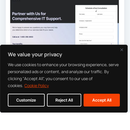
We value your privacy
We use cookies to enhance your browsing experience, serve
personalized ads or content, and analyze our traffic. By
clicking "Accept All", you consent to our use of
IT Services
cookies.
Cookie Policy
Customize
Reject All
Accept All