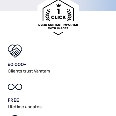
60 000+
Clients trust Vamtam
FREE
Lifetime updates