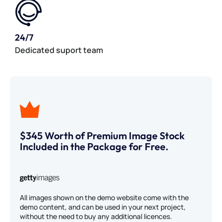
24/7
Dedicated suport team
$345 Worth of Premium Image Stock
Included in the Package for Free.
All images shown on the demo website come with the
demo content, and can be used in your next project,
without the need to buy any additional licences.