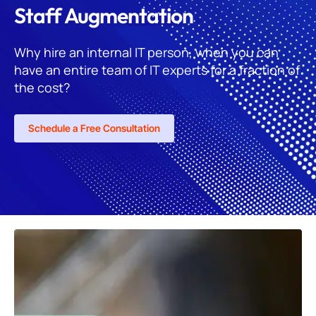
Staff Augmentation
Why hire an internal IT person, when you can
have an entire team of IT experts for a fraction of
the cost?
Schedule a Free Consultation