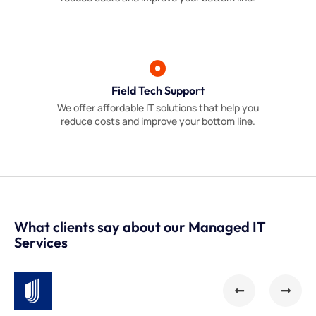
Field Tech Support
We offer affordable IT solutions that help you
reduce costs and improve your bottom line.
What clients say about our Managed IT
Services