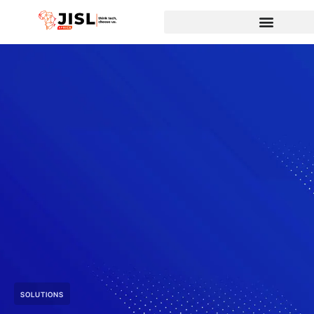
SOLUTIONS