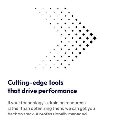
Cutting-edge tools
that drive performance
If your technology is draining resources
rather than optimizing them, we can get you
back on track. A professionally managed