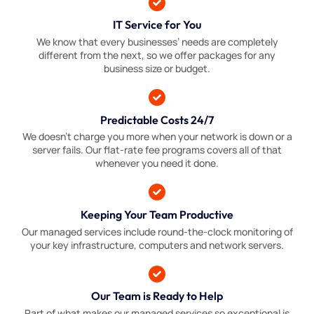
IT Service for You
We know that every businesses’ needs are completely
different from the next, so we offer packages for any
business size or budget.
Predictable Costs 24/7
We doesn’t charge you more when your network is down or a
server fails. Our flat-rate fee programs covers all of that
whenever you need it done.
Keeping Your Team Productive
Our managed services include round-the-clock monitoring of
your key infrastructure, computers and network servers.
Our Team is Ready to Help
Part of what makes our managed services so exceptional is