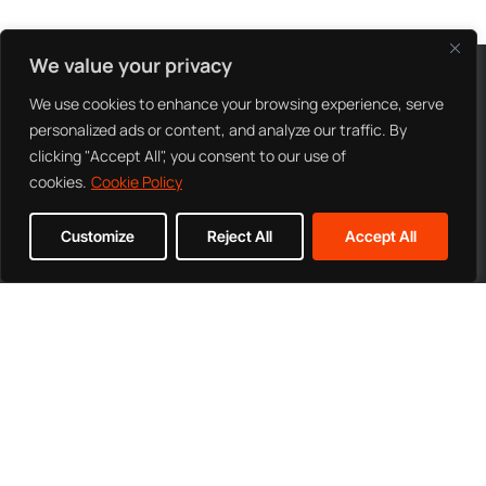
We value your privacy
CONTACT US
We use cookies to enhance your browsing experience, serve
personalized ads or content, and analyze our traffic. By
clicking "Accept All", you consent to our use of
cookies.
Cookie Policy
Customize
Reject All
Accept All