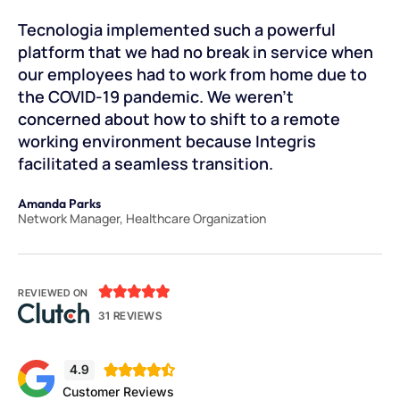
.
Tecnologia implemented such a powerful
Te
d
platform that we had no break in service when
Th
our employees had to work from home due to
an
the COVID-19 pandemic. We weren’t
pr
concerned about how to shift to a remote
cr
.
working environment because Integris
th
facilitated a seamless transition.
ou
Amanda Parks
Jo
Network Manager, Healthcare Organization
Pa





REVIEWED ON
31 REVIEWS
4.9





Customer Reviews