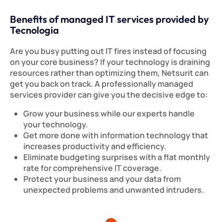
Benefits of managed IT services provided by
Tecnologia
Are you busy putting out IT fires instead of focusing
on your core business? If your technology is draining
resources rather than optimizing them, Netsurit can
get you back on track. A professionally managed
services provider can give you the decisive edge to:
Grow your business while our experts handle
your technology.
Get more done with information technology that
increases productivity and efficiency.
Eliminate budgeting surprises with a flat monthly
rate for comprehensive IT coverage.
Protect your business and your data from
unexpected problems and unwanted intruders.