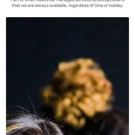
that we are always available, regardless of time or holiday.