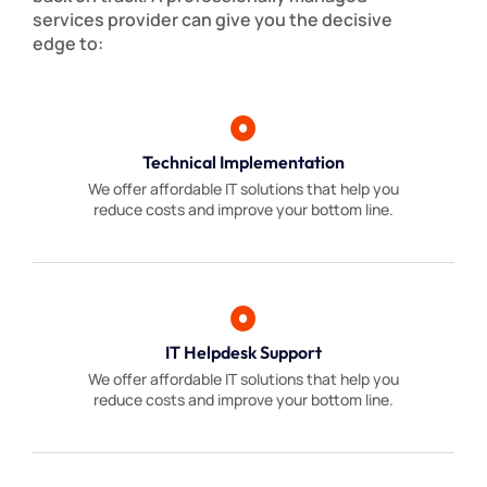
services provider can give you the decisive
edge to:
Technical Implementation
We offer affordable IT solutions that help you
reduce costs and improve your bottom line.
IT Helpdesk Support
We offer affordable IT solutions that help you
reduce costs and improve your bottom line.