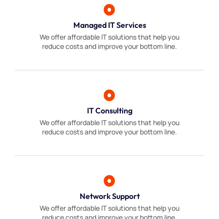
Managed IT Services
We offer affordable IT solutions that help you
reduce costs and improve your bottom line.
IT Consulting
We offer affordable IT solutions that help you
reduce costs and improve your bottom line.
Network Support
We offer affordable IT solutions that help you
reduce costs and improve your bottom line.