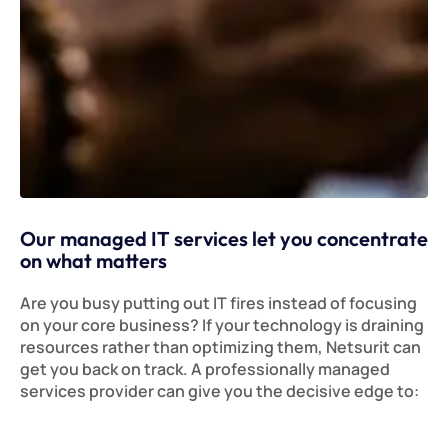
Our managed IT services let you concentrate
on what matters
Are you busy putting out IT fires instead of focusing
on your core business? If your technology is draining
resources rather than optimizing them, Netsurit can
get you back on track. A professionally managed
services provider can give you the decisive edge to: