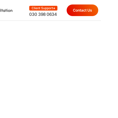
Client Support
ltation
Contact Us
030 398 0634