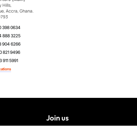
Hills,
ue, Accra, Ghana.
9793
0 398 0634
4 888 3225
3 904 6266
0 821 9496
 911 5991
cations
Join us
Careers