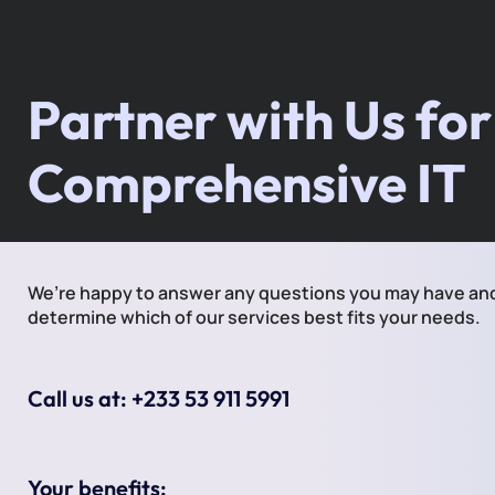
Partner with Us for
Comprehensive IT
We’re happy to answer any questions you may have an
determine which of our services best fits your needs.
Call us at: +233 53 911 5991
Your benefits: