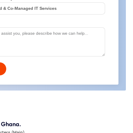
, Ghana.
ters (Main)