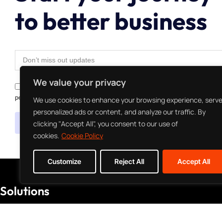
to better business
We value your privacy
I agree to the Privacy Policy and give my permission to process my
personal data for the purposes specified in the Privacy Policy.
We use cookies to enhance your browsing experience, serv
personalized ads or content, and analyze our traffic. By
Send
clicking "Accept All", you consent to our use of
cookies.
Cookie Policy
Customize
Reject All
Accept All
Solutions
Managed Services
Mobile Development