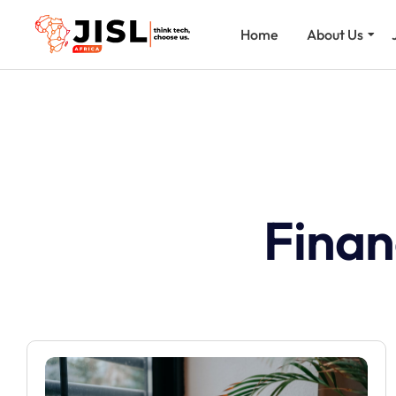
Home
About Us
Finan