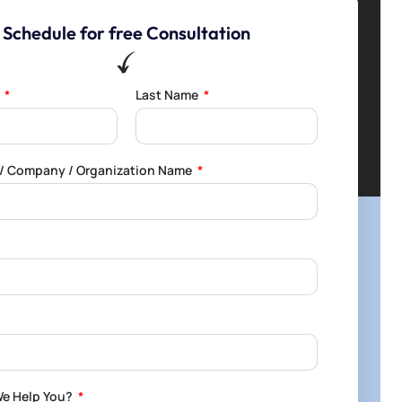
Schedule for free Consultation
e
Last Name
l / Company / Organization Name
e Help You?