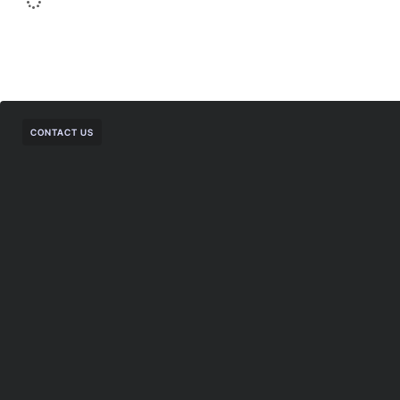
CONTACT US