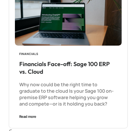
FINANCIALS
Financials Face-off: Sage 100 ERP
vs. Cloud
Why now could be the right time to
graduate to the cloud Is your Sage 100 on-
premise ERP software helping you grow
and compete—or is it holding you back?
Read more