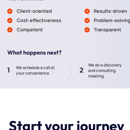
Client-oriented
Results-driven
Cost-effectiveness
Problem-solvin
Competent
Transparent
What happens next?
We do a discovery
We schedule a call at
1
2
and consulting
your convenience.
meeting.
Start your journey