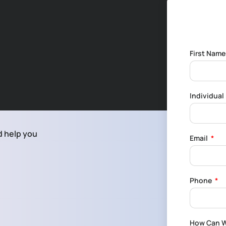
First Nam
Individua
d help you
Email
Phone
How Can W