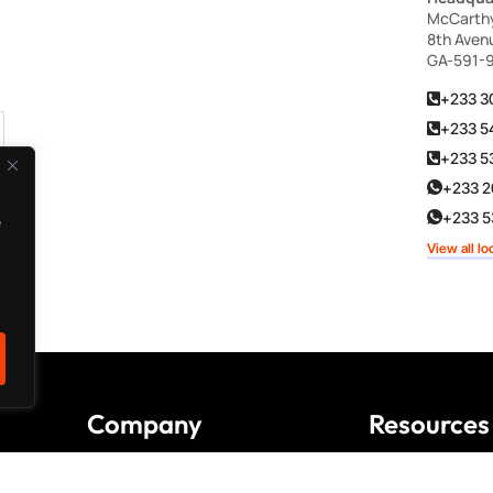
McCarthy 
8th Aven
GA-591-
+233 3
+233 5
+233 5
+233 2
+233 53
e
View all lo
Company
Resources
About us
FAQ