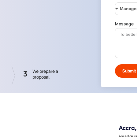
g
Message
Submit
We prepare a
3
proposal.
Accra
Headquar