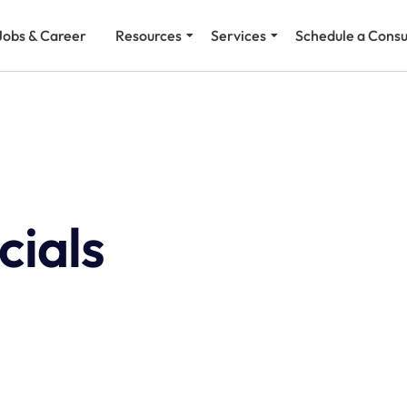
Jobs & Career
Resources
Services
Schedule a Consu
cials