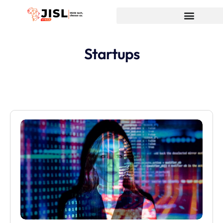
Startups