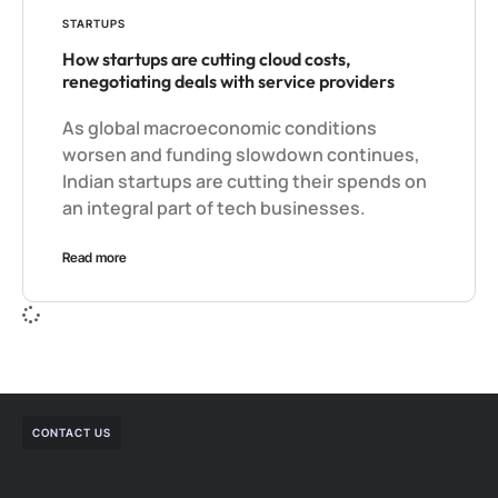
STARTUPS
How startups are cutting cloud costs,
renegotiating deals with service providers
As global macroeconomic conditions
worsen and funding slowdown continues,
Indian startups are cutting their spends on
an integral part of tech businesses.
Read more
CONTACT US