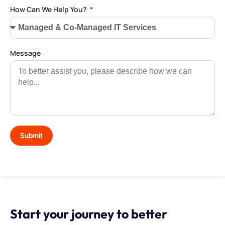
How Can We Help You?
Message
Submit
Start your journey to better