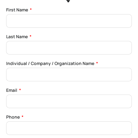
First Name
Last Name
Individual / Company / Organization Name
Email
Phone