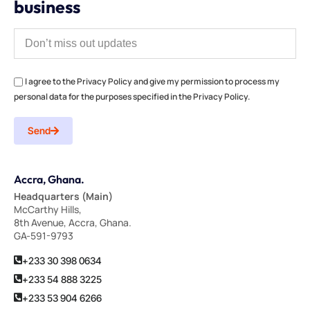
business
I agree to the Privacy Policy and give my permission to process my
personal data for the purposes specified in the Privacy Policy.
Send
Accra, Ghana.
Headquarters (Main)
McCarthy Hills,
8th Avenue, Accra, Ghana.
GA-591-9793
+233 30 398 0634
+233 54 888 3225
+233 53 904 6266