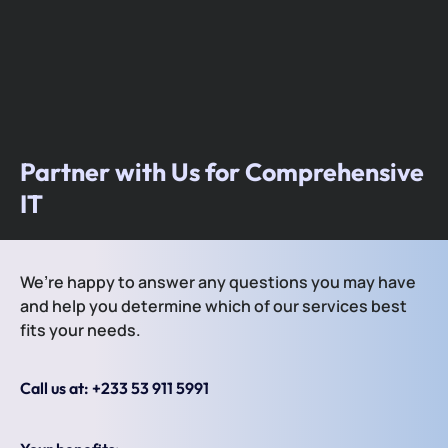
Partner with Us for Comprehensive
IT
We’re happy to answer any questions you may have
and help you determine which of our services best
fits your needs.
Call us at: +233 53 911 5991