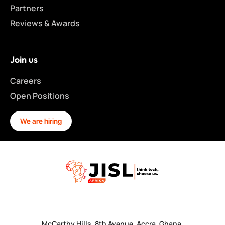
Partners
Reviews & Awards
Join us
Careers
Open Positions
We are hiring
McCarthy Hills, 8th Avenue. Accra, Ghana.