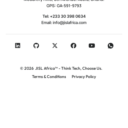
GPS: GA-591-9793
Tel: +233 30 398 0634
Email:
info@jislafrica.com
© 2026
JISL Africa™ - Think Tech, Choose Us.
Terms & Conditions
Privacy Policy