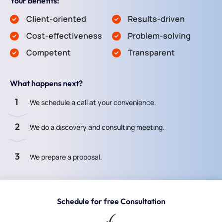
Your benefits:
Client-oriented
Results-driven
Cost-effectiveness
Problem-solving
Competent
Transparent
What happens next?
1
We schedule a call at your convenience.
2
We do a discovery and consulting meeting.
3
We prepare a proposal.
Schedule for free Consultation