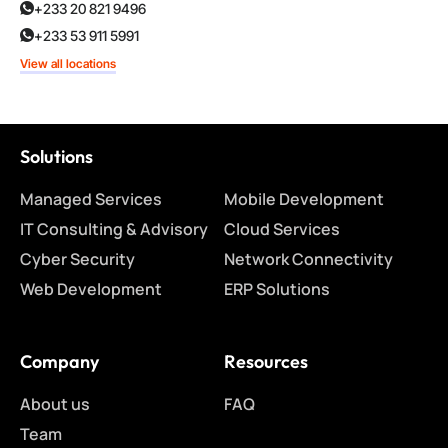
+233 20 821 9496
+233 53 911 5991
View all locations
Solutions
Managed Services
Mobile Development
IT Consulting & Advisory
Cloud Services
Cyber Security
Network Connectivity
Web Development
ERP Solutions
Company
Resources
About us
FAQ
Team